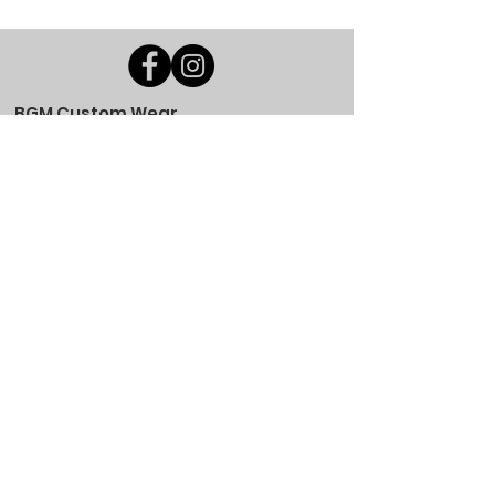
BGM Custom Wear
660 Longview Rd
Fairmount City, PA 16224
(814) 849-7324
Monday
8 AM - 4 PM
Tuesday
8 AM - 4 PM
Wednesday
8 AM - 4 PM
Thursday
8 AM - 4 PM
Friday
8 AM - 4 PM
Saturday
CLOSED
Sunday
CLOSED
BGM Custom Wear
305 W Main St
Brookville, PA 15825
(814) 646-5149