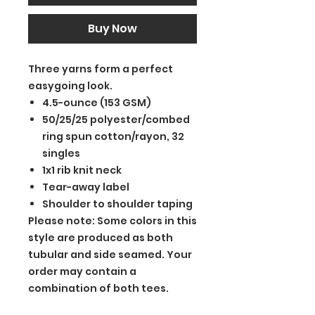
Buy Now
Three yarns form a perfect
easygoing look.
4.5-ounce (153 GSM)
50/25/25 polyester/combed
ring spun cotton/rayon, 32
singles
1x1 rib knit neck
Tear-away label
Shoulder to shoulder taping
Please note: Some colors in this
style are produced as both
tubular and side seamed. Your
order may contain a
combination of both tees.