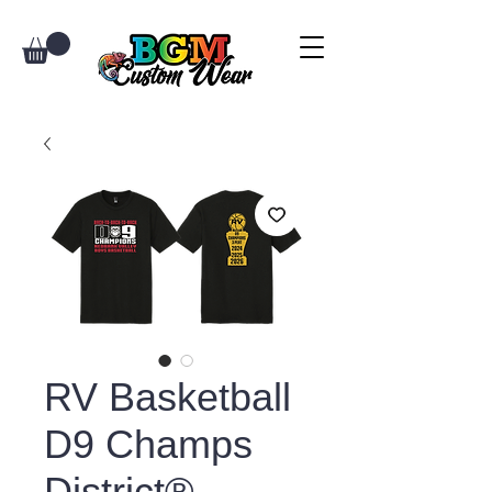
RV Basketball
D9 Champs
District®