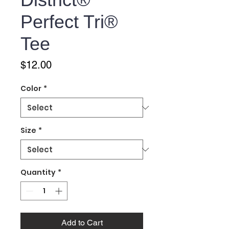
Perfect Tri®
Tee
Price
$12.00
Color
*
Size
*
Quantity
*
Add to Cart