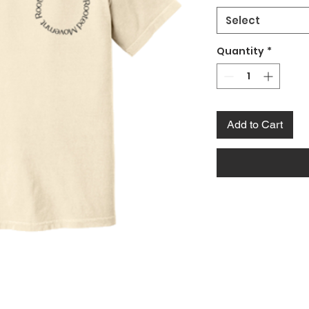
Select
Quantity
*
Add to Cart