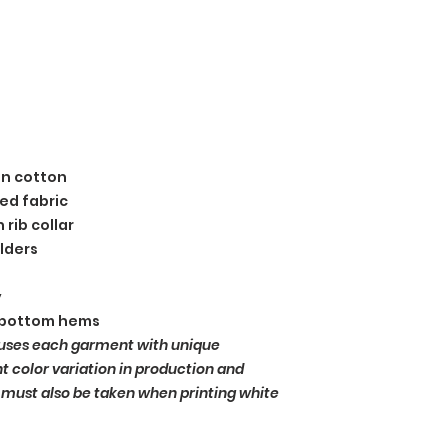
un cotton
ed fabric
 rib collar
lders
y
 bottom hems
uses each garment with unique
ht color variation in production and
 must also be taken when printing white