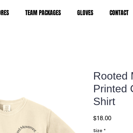
ORES
TEAM PACKAGES
GLOVES
CONTACT
Rooted
Printed 
Shirt
Price
$18.00
Size
*