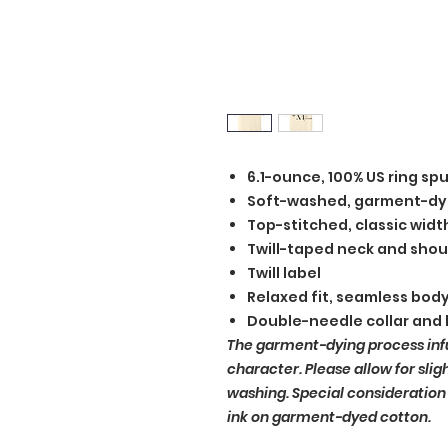
6.1-ounce, 100% US ring sp
Soft-washed, garment-dy
Top-stitched, classic width
Twill-taped neck and shou
Twill label
Relaxed fit, seamless bod
Double-needle collar and
The garment-dying process inf
character. Please allow for slig
washing. Special consideration
ink on garment-dyed cotton.