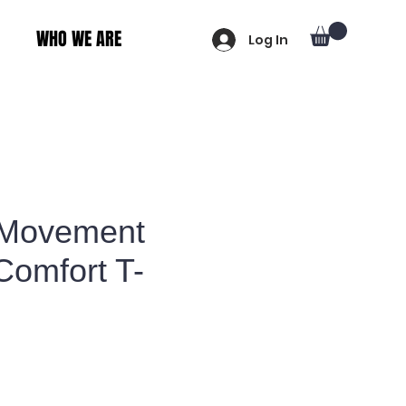
WHO WE ARE
Log In
 Movement
Comfort T-