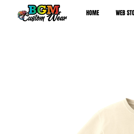
HOME
WEB ST