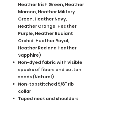
Heather Irish Green, Heather
Maroon, Heather Military
Green, Heather Navy,
Heather Orange, Heather
Purple, Heather Radiant
Orchid, Heather Royal,
Heather Red and Heather
Sapphire)
Non-dyed fabric with visible
specks of fibers and cotton
seeds (Natural)
Non-topstitched 5/8" rib
collar
Taped neck and shoulders
Modern classic fit, seamless
body
Double-needle sleeves and
hem
Recycled, high-performing