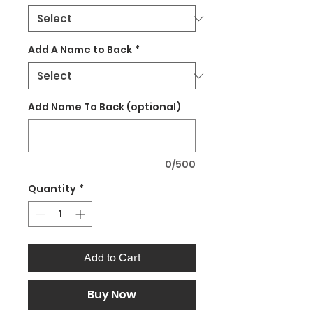
Add A Name to Back
*
Add Name To Back (optional)
0/500
Quantity
*
Add to Cart
Buy Now