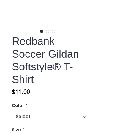
Redbank
Soccer Gildan
Softstyle® T-
Shirt
Price
$11.00
Color
*
Size
*