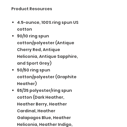
Product Resources
4.5-ounce, 100% ring spun US
cotton
90/10 ring spun
cotton/polyester (Antique
Cherry Red, Antique
Heliconia, Antique Sapphire,
and Sport Grey)
50/50 ring spun
cotton/polyester (Graphite
Heather)
65/35 polyester/ring spun
cotton (Dark Heather,
Heather Berry, Heather
Cardinal, Heather
Galapagos Blue, Heather
Heliconia, Heather Indigo,