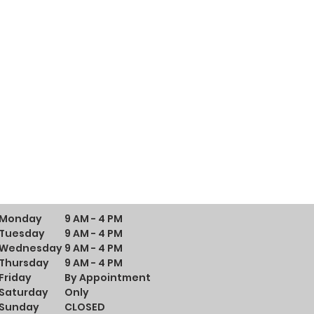
Monday
9 AM - 4 PM
Tuesday
9 AM - 4 PM
Wednesday
9 AM - 4 PM
Thursday
9 AM - 4 PM
Friday
By Appointment
Saturday
Only
Sunday
CLOSED