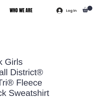
WHO WE ARE
Log In
 Girls
ll District®
Tri® Fleece
k Sweatshirt