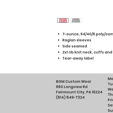
7-ounce, 54/40/6 poly/co
Raglan sleeves
Side seamed
2x1 rib knit neck, cuffs an
Tear-away label
Mo
BGM Custom Wear
Tu
660 Longview Rd
We
Fairmount City, PA 16224
Th
(814) 849-7324
Fr
Sa
Su