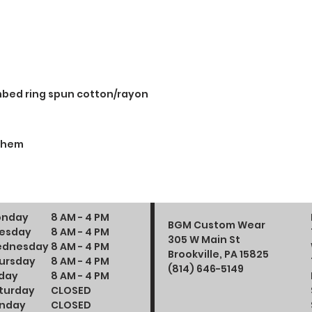
mbed ring spun cotton/rayon
d hem
nday
8 AM - 4 PM
BGM Custom Wear
esday
8 AM - 4 PM
305 W Main St
dnesday
8 AM - 4 PM
Brookville, PA 15825
ursday
8 AM - 4 PM
(814) 646-5149
iday
8 AM - 4 PM
turday
CLOSED
nday
CLOSED