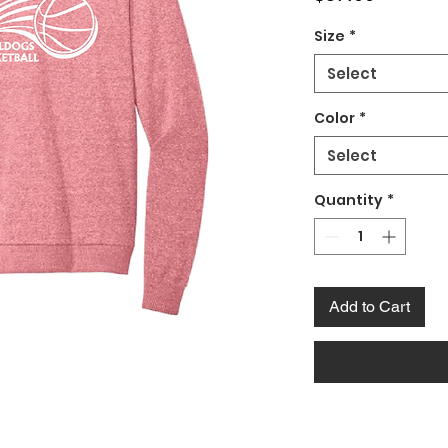
Size
*
Select
Color
*
Select
Quantity
*
Add to Cart