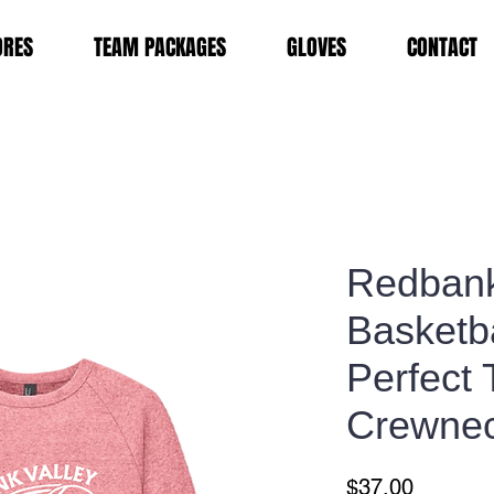
ORES
TEAM PACKAGES
GLOVES
CONTACT
Redbank
Basketba
Perfect 
Crewnec
Price
$37.00