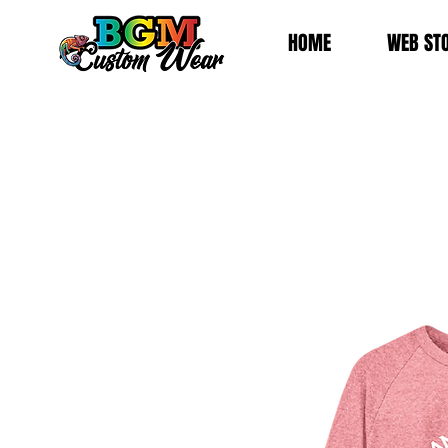
HOME
WEB ST