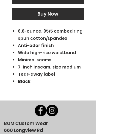
Buy Now
6.6-ounce, 95/5 combed ring
spun cotton/spandex
Anti-odor finish
Wide high-rise waistband
Minimal seams
7-inch inseam, size medium
Tear-away label
Black
BGM Custom Wear
660 Longview Rd