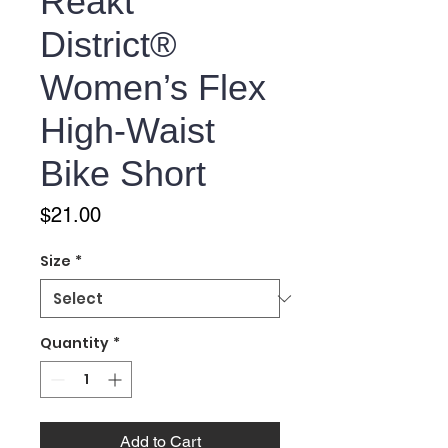
Reakt
District®
Women’s Flex
High-Waist
Bike Short
Price
$21.00
Size
*
Quantity
*
Add to Cart