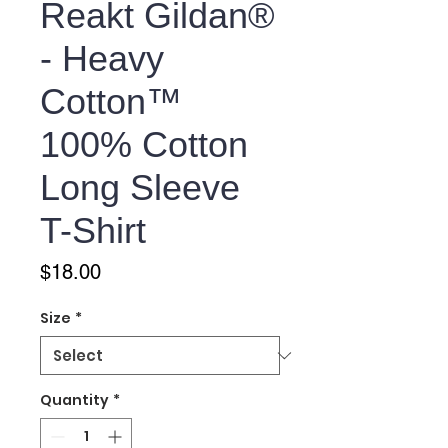
Reakt Gildan®
- Heavy
Cotton™
100% Cotton
Long Sleeve
T-Shirt
Price
$18.00
Size
*
Quantity
*