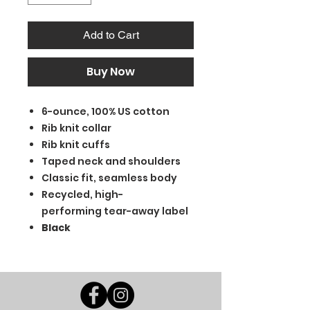
Add to Cart
Buy Now
6-ounce, 100% US cotton
Rib knit collar
Rib knit cuffs
Taped neck and shoulders
Classic fit, seamless body
Recycled, high-
performing tear-away label
Black