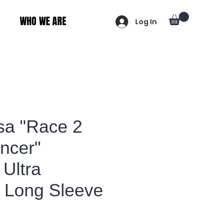
WHO WE ARE
Log In
sa "Race 2
ncer"
Ultra
 Long Sleeve