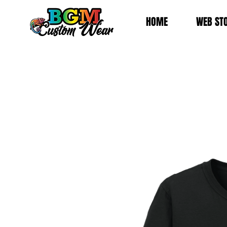
HOME
WEB ST