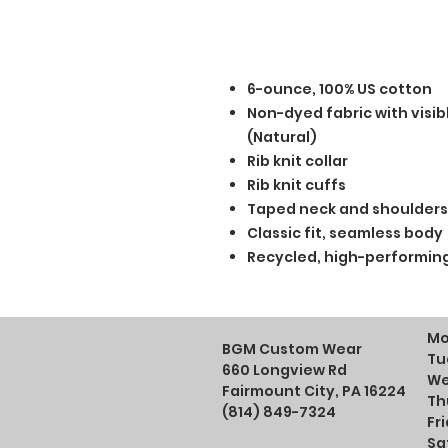
6-ounce, 100% US cotton
Non-dyed fabric with visib
(Natural)
Rib knit collar
Rib knit cuffs
Taped neck and shoulders
Classic fit, seamless body
Recycled, high-performing
Mo
BGM Custom Wear
Tu
660 Longview Rd
We
Fairmount City, PA 16224
Th
(814) 849-7324
Fr
Sa