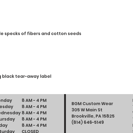
le specks of fibers and cotton seeds
 black tear-away label
nday
8 AM - 4 PM
BGM Custom Wear
esday
8 AM - 4 PM
305 W Main St
dnesday
8 AM - 4 PM
Brookville, PA 15825
ursday
8 AM - 4 PM
(814) 646-5149
iday
8 AM - 4 PM
turday
CLOSED