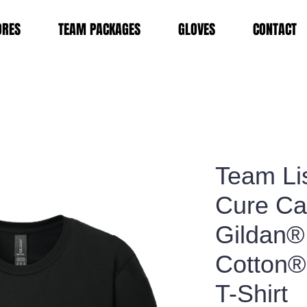
ORES
TEAM PACKAGES
GLOVES
CONTACT
Team Li
Cure Ca
Gildan® 
Cotton®
T-Shirt