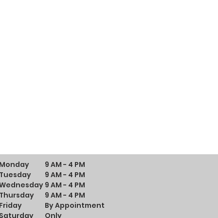
Monday
9 AM - 4 PM
Tuesday
9 AM - 4 PM
Wednesday
9 AM - 4 PM
Thursday
9 AM - 4 PM
Friday
By Appointment
Saturday
Only