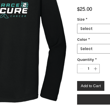
Price
$25.00
Size
*
Select
Color
*
Select
Quantity
*
Add to Cart