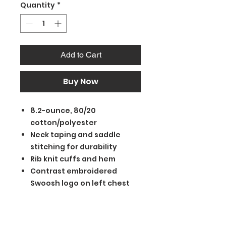
Quantity
*
Add to Cart
Buy Now
8.2-ounce, 80/20
cotton/polyester
Neck taping and saddle
stitching for durability
Rib knit cuffs and hem
Contrast embroidered
Swoosh logo on left chest