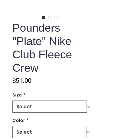
Pounders
"Plate" Nike
Club Fleece
Crew
Price
$51.00
Size
*
Color
*