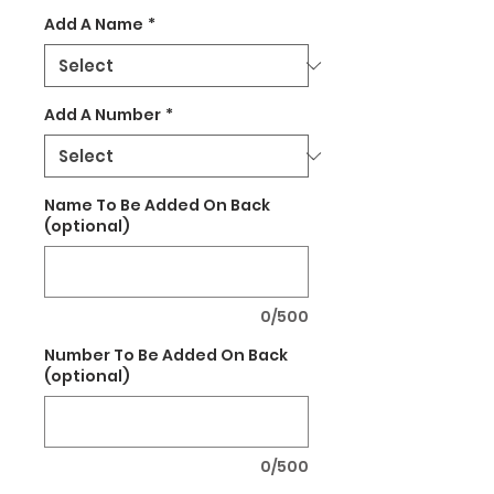
Add A Name
*
Add A Number
*
Name To Be Added On Back
(optional)
0/500
Number To Be Added On Back
(optional)
0/500