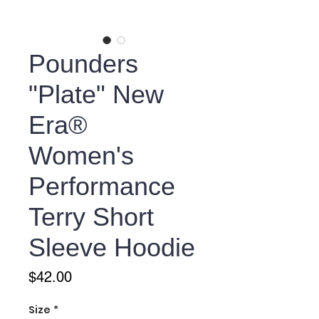
Pounders
"Plate" New
Era®
Women's
Performance
Terry Short
Sleeve Hoodie
Price
$42.00
Size
*