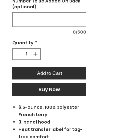
Number To Be Added On Back
(optional)
0/500
Quantity
*
Add to Cart
Buy Now
6.5-ounce, 100% polyester
French terry
3-panel hood
Heat transfer label for tag-
free comfort