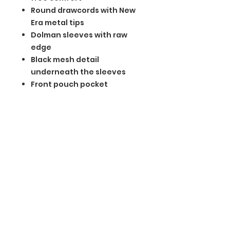
Round drawcords with New
Era metal tips
Dolman sleeves with raw
edge
Black mesh detail
underneath the sleeves
Front pouch pocket
Embossed silicone New Era
flag logo on pocket
Drop tail hem
BGM Custom Wear
660 Longview Rd
Fairmount City, PA 16224
(814) 849-7324