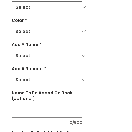
Color
*
Add A Name
*
Add A Number
*
Name To Be Added On Back
(optional)
0/500