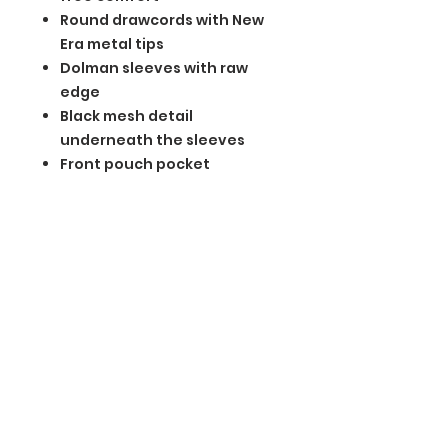
Round drawcords with New
Era metal tips
Dolman sleeves with raw
edge
Black mesh detail
underneath the sleeves
Front pouch pocket
Embossed silicone New Era
flag logo on pocket
Drop tail hem
BGM Custom Wear
660 Longview Rd
Fairmount City, PA 16224
(814) 849-7324