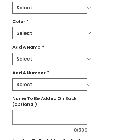
Color
*
Add A Name
*
Add A Number
*
Name To Be Added On Back
(optional)
0/500