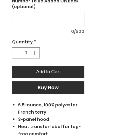
Number To Be Added On Back
(optional)
0/500
Quantity
*
Add to Cart
Buy Now
6.5-ounce, 100% polyester
French terry
3-panel hood
Heat transfer label for tag-
free comfort