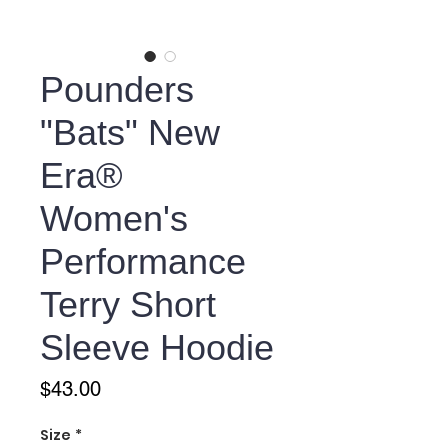
Pounders
"Bats" New
Era®
Women's
Performance
Terry Short
Sleeve Hoodie
Price
$43.00
Size
*