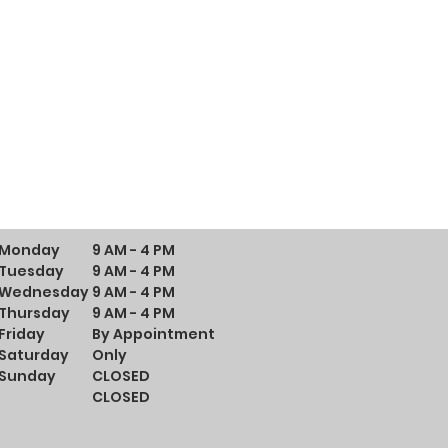
Monday
9 AM - 4 PM
Tuesday
9 AM - 4 PM
Wednesday
9 AM - 4 PM
Thursday
9 AM - 4 PM
Friday
By Appointment
Saturday
Only
Sunday
CLOSED
CLOSED