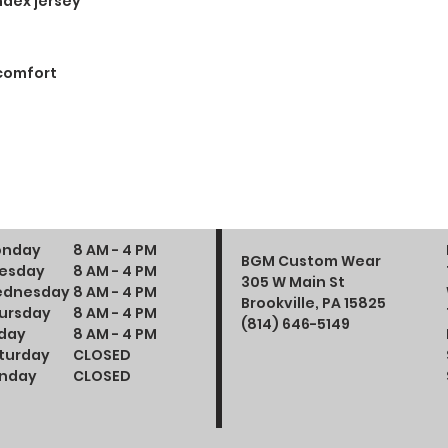
ndex jersey
 comfort
nday
8 AM - 4 PM
BGM Custom Wear
esday
8 AM - 4 PM
305 W Main St
dnesday
8 AM - 4 PM
Brookville, PA 15825
ursday
8 AM - 4 PM
(814) 646-5149
iday
8 AM - 4 PM
turday
CLOSED
nday
CLOSED