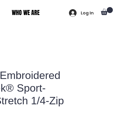
WHO WE ARE
Log In
 Embroidered
ek® Sport-
retch 1/4-Zip