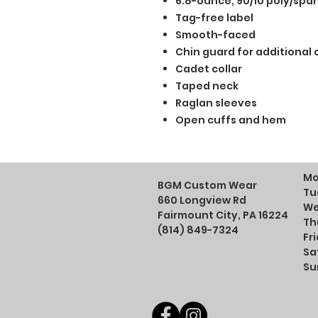
6.8-ounce, 90/10 poly/spa
Tag-free label
Smooth-faced
Chin guard for additional
Cadet collar
Taped neck
Raglan sleeves
Open cuffs and hem
Mo
BGM Custom Wear
Tu
660 Longview Rd
We
Fairmount City, PA 16224
Th
(814) 849-7324
Fr
Sa
Su