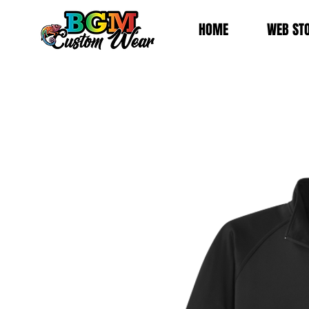
HOME
WEB ST