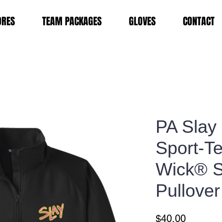
ORES
TEAM PACKAGES
GLOVES
CONTACT
PA Slay
Sport-T
Wick® St
Pullover
Price
$40.00