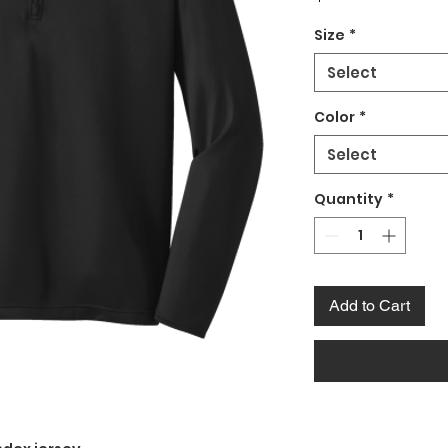
Size
*
Select
Color
*
Select
Quantity
*
Add to Cart