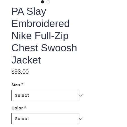
PA Slay
Embroidered
Nike Full-Zip
Chest Swoosh
Jacket
Price
$93.00
Size
*
Color
*