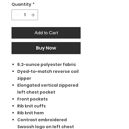
Quantity
*
Add to Cart
Buy Now
6.2-ounce polyester fabric
Dyed-to-match reverse coil
zipper
Elongated vertical zippered
left chest pocket
Front pockets
Rib knit cuffs
Rib knit hem
Contrast embroidered
Swoosh logo on left chest