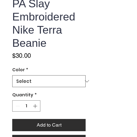
PA Slay
Embroidered
Nike Terra
Beanie
Price
$30.00
Color
*
Quantity
*
Add to Cart