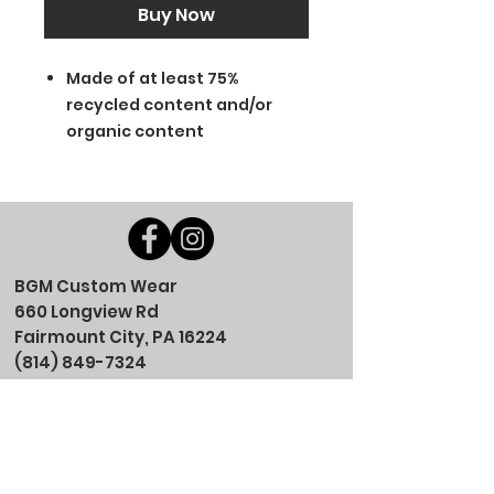
Buy Now
Made of at least 75%
recycled content and/or
organic content
BGM Custom Wear
660 Longview Rd
Fairmount City, PA 16224
(814) 849-7324
Monday
8 AM - 4 PM
Tuesday
8 AM - 4 PM
Wednesday
8 AM - 4 PM
Thursday
8 AM - 4 PM
Friday
8 AM - 4 PM