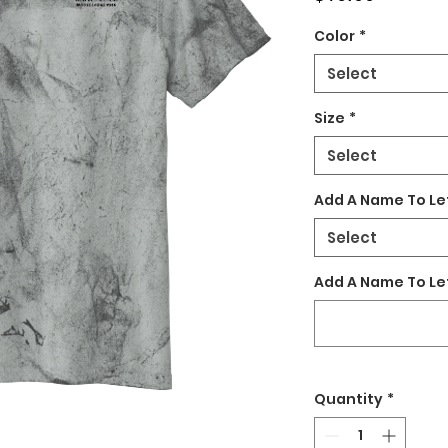
Color
*
Select
Size
*
Select
Add A Name To Le
Select
Add A Name To Le
Quantity
*