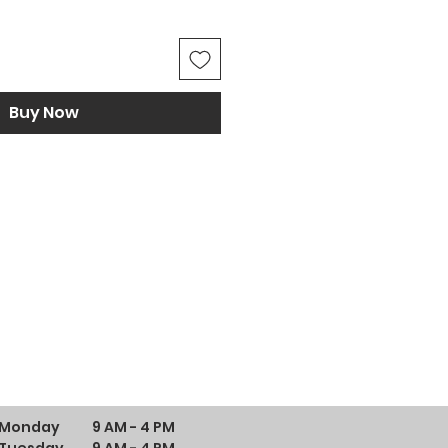
Buy Now
Monday
9 AM - 4 PM