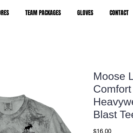
ORES
TEAM PACKAGES
GLOVES
CONTACT
Moose 
Comfort
Heavywe
Blast Te
Price
$16.00