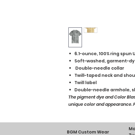
6.1-ounce, 100% ring spun 
Soft-washed, garment-dy
Double-needle collar
Twill-taped neck and shou
Twill label
Double-needle armhole, 
The pigment dye and Color Bla
unique color and appearance. Pl
Mo
BGM Custom Wear