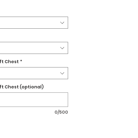
ft Chest
*
ft Chest (optional)
0/500