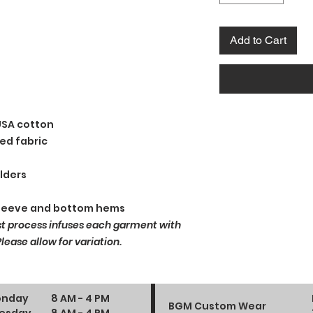
Add to Cart
USA cotton
ed fabric
lders
sleeve and bottom hems
st process infuses each garment with
ease allow for variation.
nday
8 AM - 4 PM
BGM Custom Wear