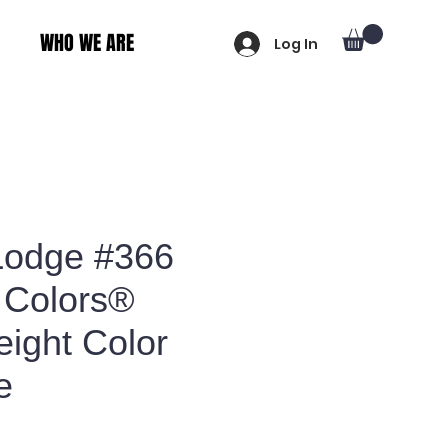
WHO WE ARE
Log In
Lodge #366
 Colors®
ight Color
e