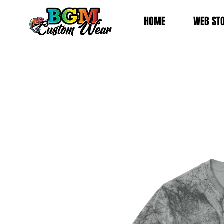
HOME
WEB ST