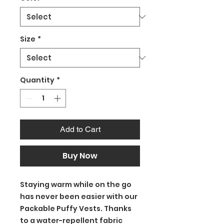
Size
*
Quantity
*
Add to Cart
Buy Now
Staying warm while on the go
has never been easier with our
Packable Puffy Vests. Thanks
to a water-repellent fabric