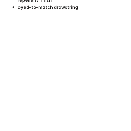
repellent finish
Dyed-to-match drawstring
carrying pouch included
BGM Custom Wear
660 Longview Rd
Fairmount City, PA 16224
(814) 849-7324
Monday
8 AM - 4 PM
Tuesday
8 AM - 4 PM
Wednesday
8 AM - 4 PM
Thursday
8 AM - 4 PM
Friday
8 AM - 4 PM
Saturday
CLOSED
Sunday
CLOSED