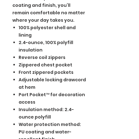
coating and finish, you’ll
remain comfortable no matter
where your day takes you.
100% polyester shell and
lining
2.4-ounce, 100% polyfill
insulation
Reverse coil zippers
Zippered chest pocket
Front zippered pockets
Adjustable locking drawcord
at hem
Port Pocket™ for decoration
access
Insulation method: 2.4-
ounce polyfill
Water protection method:
PU coating and water-