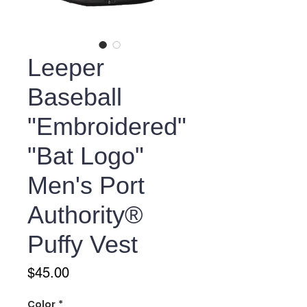
Leeper
Baseball
"Embroidered"
"Bat Logo"
Men's Port
Authority®
Puffy Vest
Price
$45.00
Color
*