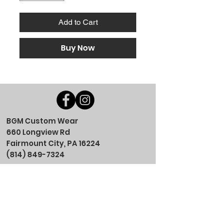
Add to Cart
Buy Now
BGM Custom Wear
660 Longview Rd
Fairmount City, PA 16224
(814) 849-7324
Monday
8 AM - 4 PM
Tuesday
8 AM - 4 PM
Wednesday
8 AM - 4 PM
Thursday
8 AM - 4 PM
Friday
8 AM - 4 PM
Saturday
CLOSED