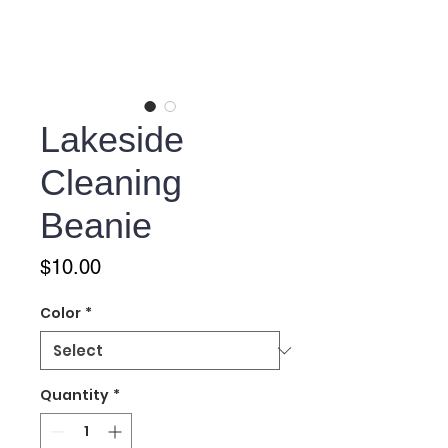
Lakeside
Cleaning
Beanie
Price
$10.00
Color
*
Quantity
*