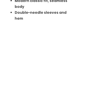
Modern classic fit, seamless
body
Double-needle sleeves and
hem
Recycled, high-performing
black tear-away label
BGM Custom Wear
660 Longview Rd
Fairmount City, PA 16224
(814) 849-7324
Monday
8 AM - 4 PM
Tuesday
8 AM - 4 PM
Wednesday
8 AM - 4 PM
Thursday
8 AM - 4 PM
Friday
8 AM - 4 PM