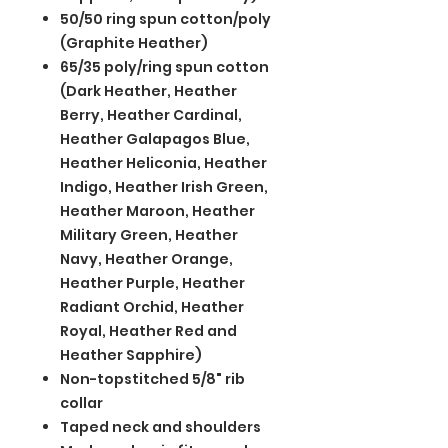
50/50 ring spun cotton/poly
(Graphite Heather)
65/35 poly/ring spun cotton
(Dark Heather, Heather
Berry, Heather Cardinal,
Heather Galapagos Blue,
Heather Heliconia, Heather
Indigo, Heather Irish Green,
Heather Maroon, Heather
Military Green, Heather
Navy, Heather Orange,
Heather Purple, Heather
Radiant Orchid, Heather
Royal, Heather Red and
Heather Sapphire)
Non-topstitched 5/8" rib
collar
Taped neck and shoulders