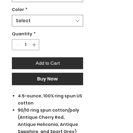
Color
*
Select
Quantity
*
Add to Cart
Buy Now
4.5-ounce, 100% ring spun US
cotton
90/10 ring spun cotton/poly
(Antique Cherry Red,
Antique Heliconia, Antique
Sapphire, and Sport Grey)