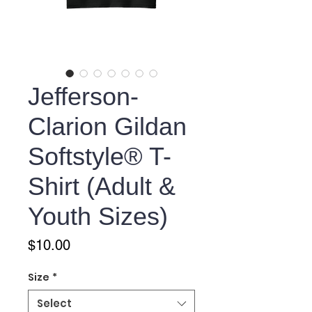
Jefferson-
Clarion Gildan
Softstyle® T-
Shirt (Adult &
Youth Sizes)
Price
$10.00
Size
*
Select