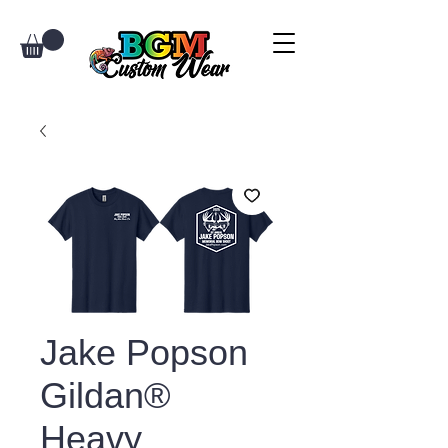
Jake Popson
Gildan®
Heavy