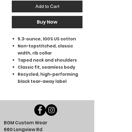
Add to Cart
Buy Now
5.3-ounce, 100% US cotton
Non-topstitched, classic
width, rib collar
Taped neck and shoulders
Classic fit, seamless body
Recycled, high-performing
black tear-away label
BGM Custom Wear
660 Longview Rd