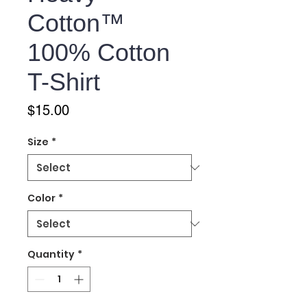
Cotton™
100% Cotton
T-Shirt
Price
$15.00
Size
*
Color
*
Quantity
*