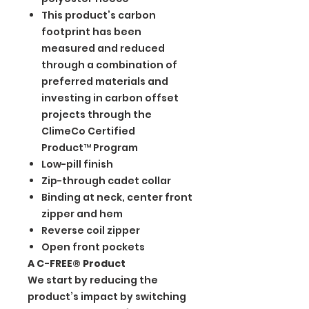
This product’s carbon
footprint has been
measured and reduced
through a combination of
preferred materials and
investing in carbon offset
projects through the
ClimeCo Certified
Product™ Program
Low-pill finish
Zip-through cadet collar
Binding at neck, center front
zipper and hem
Reverse coil zipper
Open front pockets
A C-FREE® Product
We start by reducing the
product’s impact by switching