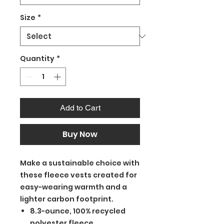
Size
*
Quantity
*
Add to Cart
Buy Now
Make a sustainable choice with
these fleece vests created for
easy-wearing warmth and a
lighter carbon footprint.
8.3-ounce, 100% recycled
polyester fleece