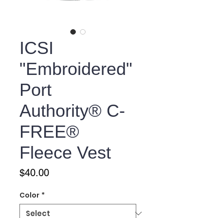
ICSI
"Embroidered"
Port
Authority® C-
FREE®
Fleece Vest
Price
$40.00
Color
*