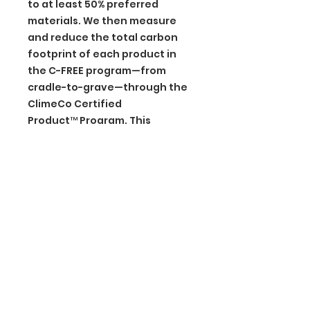
to at least 50% preferred
materials. We then measure
and reduce the total carbon
footprint of each product in
the C-FREE program—from
cradle-to-grave—through the
ClimeCo Certified
Product™ Program. This
certification purchases third-
party, verified carbon offsets
through ClimeCo.
BGM Custom Wear
660 Longview Rd
Fairmount City, PA 16224