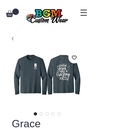
Grace