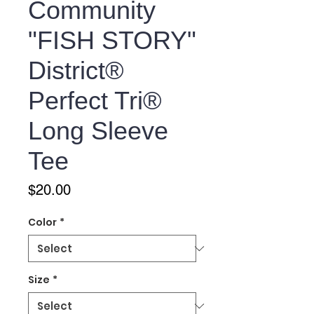
Community
"FISH STORY"
District®
Perfect Tri®
Long Sleeve
Tee
Price
$20.00
Color
*
Size
*