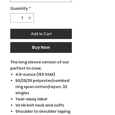
Quantity
*
Add to Cart
Buy Now
The long sleeve version of our
perfect tri crew.
4.5-ounce (153 GSM)
50/25/25 polyester/combed
ring spun cotton/rayon, 32
singles
Tear-away label
1x1 rib knit neck and cuffs
Shoulder to shoulder taping