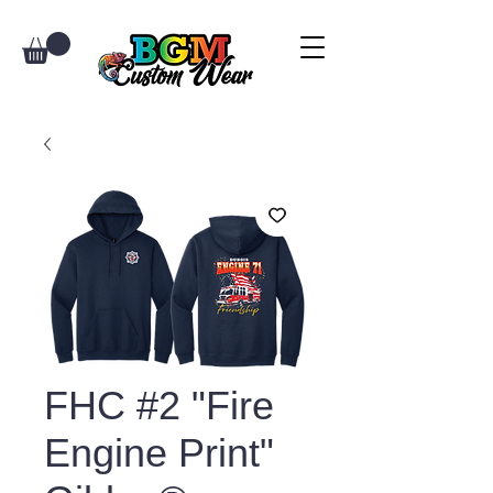
FHC #2 "Fire
Engine Print"