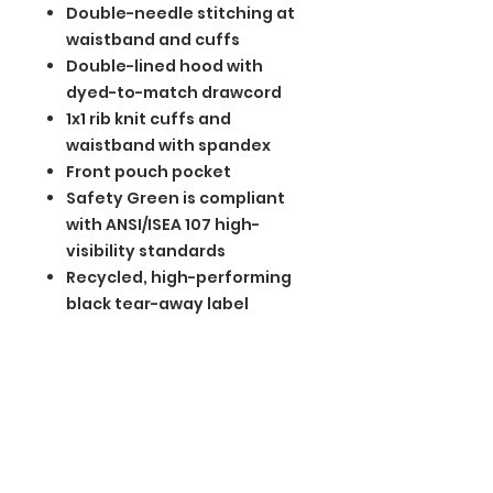
Double-needle stitching at
waistband and cuffs
Double-lined hood with
dyed-to-match drawcord
1x1 rib knit cuffs and
waistband with spandex
Front pouch pocket
Safety Green is compliant
with ANSI/ISEA 107 high-
visibility standards
Recycled, high-performing
black tear-away label
BGM Custom Wear
660 Longview Rd