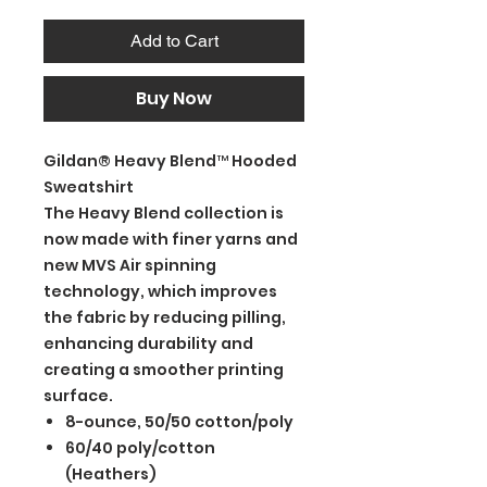
Add to Cart
Buy Now
Gildan® Heavy Blend™ Hooded
Sweatshirt
The Heavy Blend collection is
now made with finer yarns and
new MVS Air spinning
technology, which improves
the fabric by reducing pilling,
enhancing durability and
creating a smoother printing
surface.
8-ounce, 50/50 cotton/poly
60/40 poly/cotton
(Heathers)