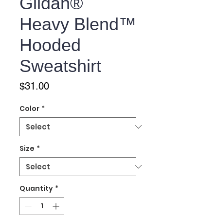
Gildan®
Heavy Blend™
Hooded
Sweatshirt
Price
$31.00
Color
*
Size
*
Quantity
*