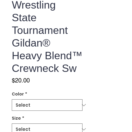
Wrestling
State
Tournament
Gildan®
Heavy Blend™
Crewneck Sw
Price
$20.00
Color
*
Size
*