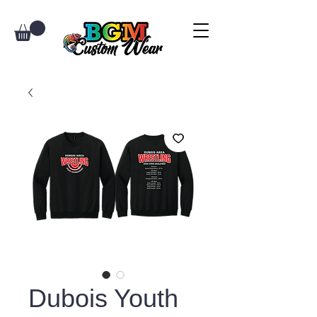
Dubois Youth