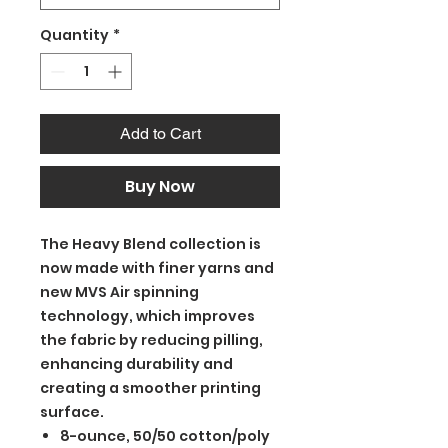
Quantity
*
Add to Cart
Buy Now
The Heavy Blend collection is
now made with finer yarns and
new MVS Air spinning
technology, which improves
the fabric by reducing pilling,
enhancing durability and
creating a smoother printing
surface.
8-ounce, 50/50 cotton/poly