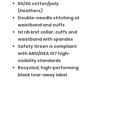
60/40 cotton/poly
(Heathers)
Double-needle stitching at
waistband and cuffs
1x1 rib knit collar, cuffs and
waistband with spandex
Safety Green is compliant
with ANSI/ISEA 107 high-
visibility standards
Recycled, high-performing
black tear-away label
BGM Custom Wear
660 Longview Rd
Fairmount City, PA 16224