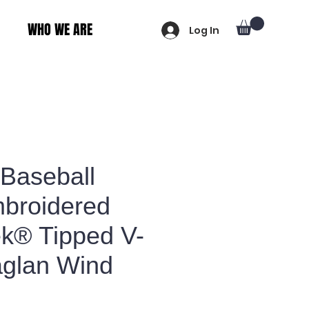
WHO WE ARE
Log In
 Baseball
broidered
ek® Tipped V-
glan Wind