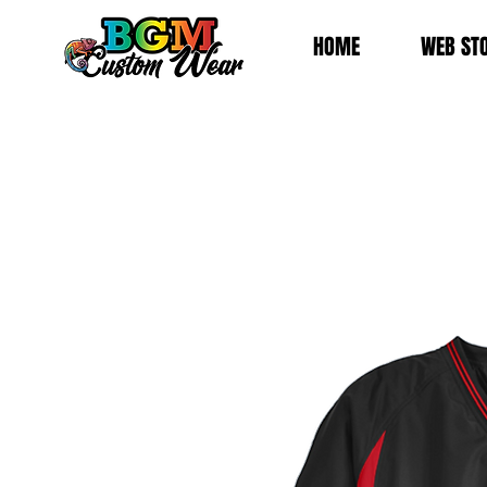
HOME
WEB ST