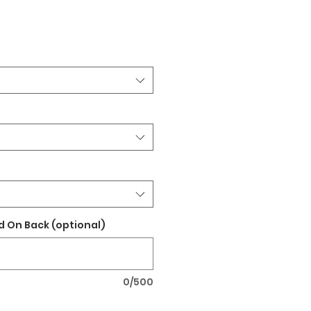
 On Back (optional)
0/500