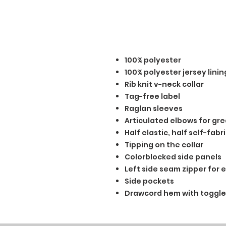
100% polyester
100% polyester jersey lini
Rib knit v-neck collar
Tag-free label
Raglan sleeves
Articulated elbows for gre
Half elastic, half self-fab
Tipping on the collar
Colorblocked side panels
Left side seam zipper for 
Side pockets
Drawcord hem with toggle