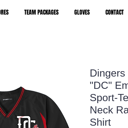
ORES
TEAM PACKAGES
GLOVES
CONTACT
Dingers
"DC" Em
Sport-T
Neck Ra
Shirt