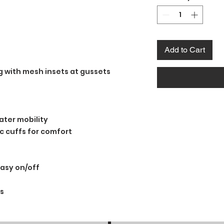
Add to Cart
ng with mesh insets at gussets
ater mobility
ric cuffs for comfort
easy on/off
s