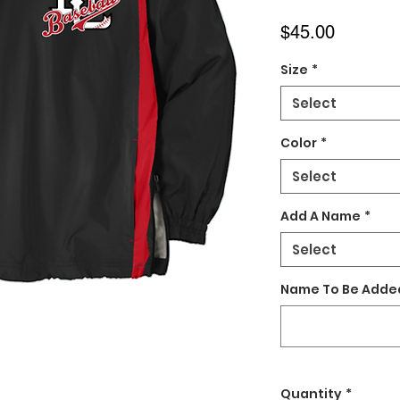
Price
$45.00
Size
*
Select
Color
*
Select
Add A Name
*
Select
Name To Be Added
Quantity
*