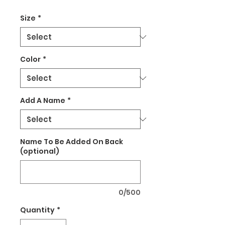
Size
*
Color
*
Add A Name
*
Name To Be Added On Back
(optional)
0/500
Quantity
*