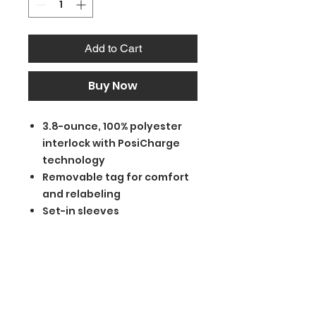
Add to Cart
Buy Now
3.8-ounce, 100% polyester
interlock with PosiCharge
technology
Removable tag for comfort
and relabeling
Set-in sleeves
BGM Custom Wear