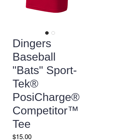
Dingers
Baseball
"Bats" Sport-
Tek®
PosiCharge®
Competitor™
Tee
Price
$15.00