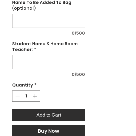
Name To Be Added To Bag
(optional)
0/500
Student Name & Home Room
Teacher:
*
0/500
Quantity
*
Add to Cart
Buy Now