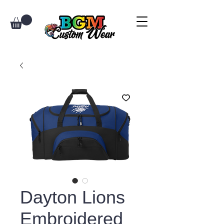
Dayton Lions
Embroidered