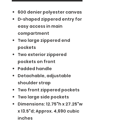
600 denier polyester canvas
D-shaped zippered entry for
easy access in main
compartment
Two large zippered end
pockets
Two exterior zippered
pockets on front
Padded handle
Detachable, adjustable
shoulder strap
Two front zippered pockets
Two large side pockets
Dimensions: 12.75"h x 27.25"w
x 13.5"d; Approx. 4,690 cubic
inches