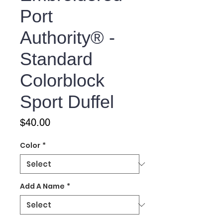
Port
Authority® -
Standard
Colorblock
Sport Duffel
Price
$40.00
Color
*
Add A Name
*