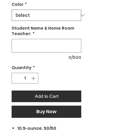
Color
*
Student Name & Home Room
Teacher:
*
0/500
Quantity
*
Add to Cart
Buy Now
10.5-ounce, 50/50