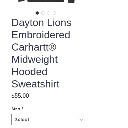
Dayton Lions
Embroidered
Carhartt®
Midweight
Hooded
Sweatshirt
Price
$55.00
Size
*