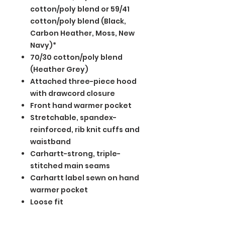
cotton/poly blend or 59/41
cotton/poly blend (Black,
Carbon Heather, Moss, New
Navy)*
70/30 cotton/poly blend
(Heather Grey)
Attached three-piece hood
with drawcord closure
Front hand warmer pocket
Stretchable, spandex-
reinforced, rib knit cuffs and
waistband
Carhartt-strong, triple-
stitched main seams
Carhartt label sewn on hand
warmer pocket
Loose fit