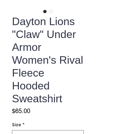
Dayton Lions
"Claw" Under
Armor
Women's Rival
Fleece
Hooded
Sweatshirt
Price
$65.00
Size
*