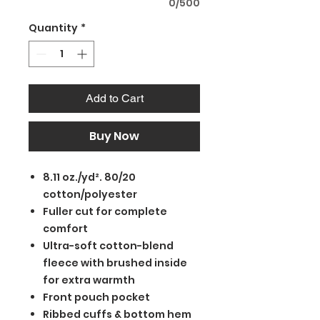
0/500
Quantity
*
Add to Cart
Buy Now
8.11 oz./yd². 80/20
cotton/polyester
Fuller cut for complete
comfort
Ultra-soft cotton-blend
fleece with brushed inside
for extra warmth
Front pouch pocket
Ribbed cuffs & bottom hem