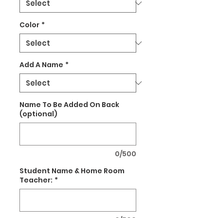
Color
*
Add A Name
*
Name To Be Added On Back
(optional)
0/500
Student Name & Home Room
Teacher:
*