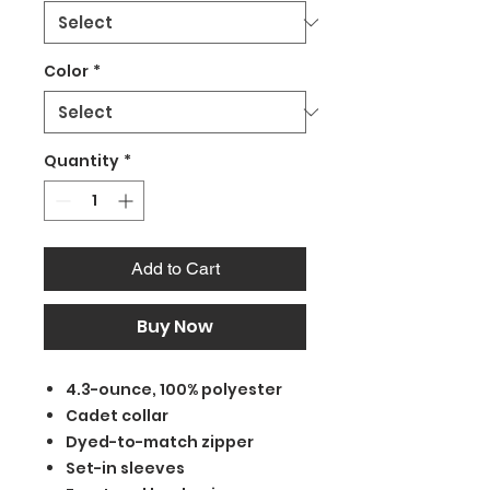
Color
*
Quantity
*
Add to Cart
Buy Now
4.3-ounce, 100% polyester
Cadet collar
Dyed-to-match zipper
Set-in sleeves