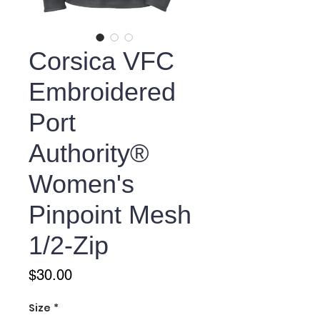
Corsica VFC
Embroidered
Port
Authority®
Women's
Pinpoint Mesh
1/2-Zip
Price
$30.00
Size
*