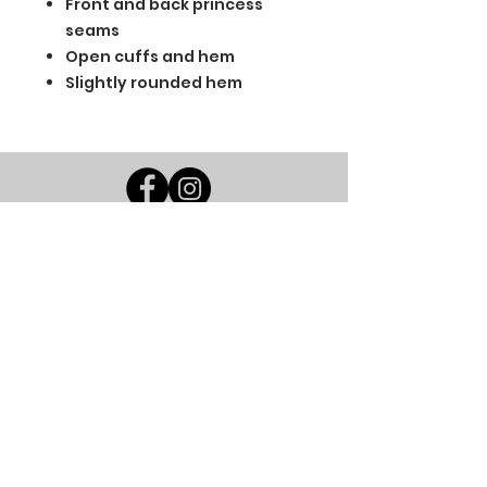
Front and back princess
seams
Open cuffs and hem
Slightly rounded hem
BGM Custom Wear
660 Longview Rd
Fairmount City, PA 16224
(814) 849-7324
Monday
8 AM - 4 PM
Tuesday
8 AM - 4 PM
Wednesday
8 AM - 4 PM
Thursday
8 AM - 4 PM
Friday
8 AM - 4 PM
Saturday
CLOSED
Sunday
CLOSED