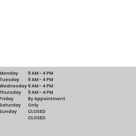
Monday
9 AM - 4 PM
Tuesday
9 AM - 4 PM
Wednesday
9 AM - 4 PM
Thursday
9 AM - 4 PM
Friday
By Appointment
Saturday
Only
Sunday
CLOSED
CLOSED