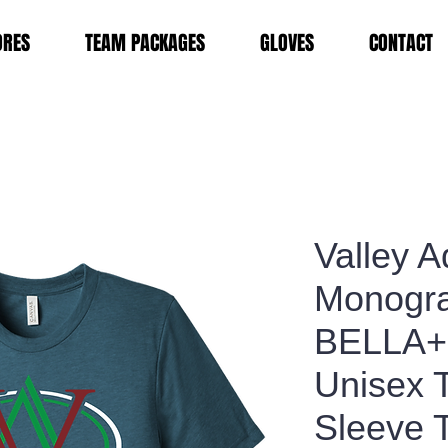
ORES
TEAM PACKAGES
GLOVES
CONTACT
Valley 
Monogr
BELLA
Unisex T
Sleeve 