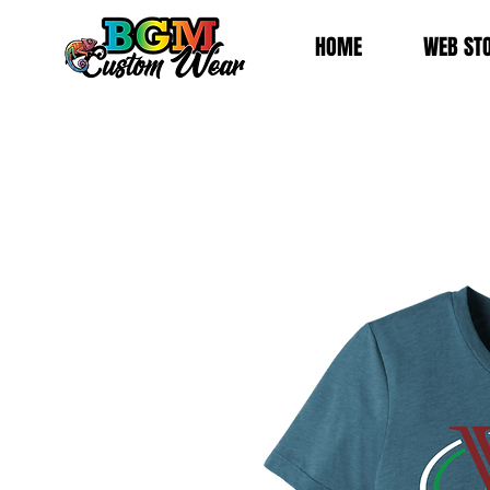
HOME
WEB ST