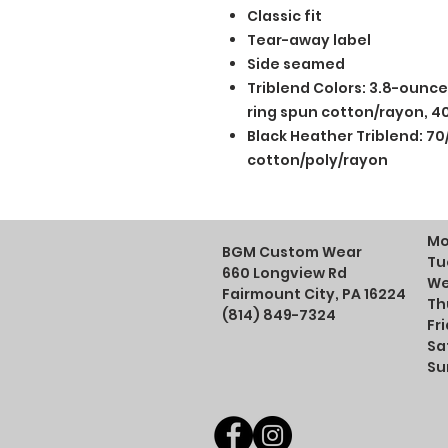
Classic fit
Tear-away label
Side seamed
Triblend Colors: 3.8-ounc
ring spun cotton/rayon, 40
Black Heather Triblend: 70
cotton/poly/rayon
Mo
BGM Custom Wear
Tu
660 Longview Rd
We
Fairmount City, PA 16224
Th
(814) 849-7324
Fr
Sa
Su