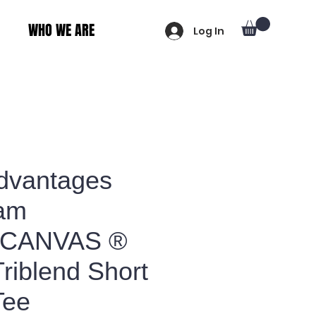
WHO WE ARE
Log In
Advantages
am
+CANVAS ®
riblend Short
Tee