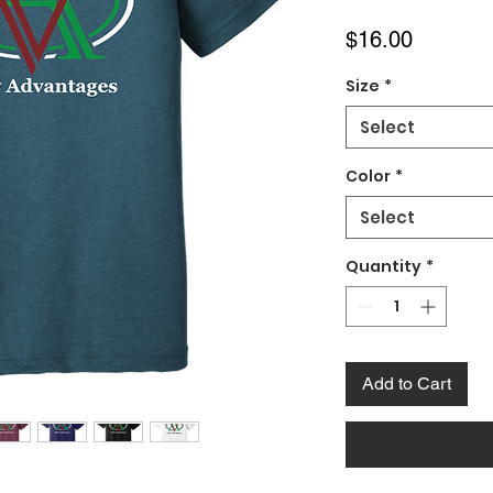
Price
$16.00
Size
*
Select
Color
*
Select
Quantity
*
Add to Cart