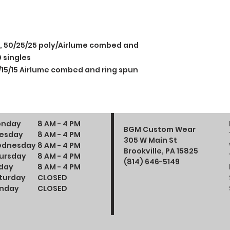
e, 50/25/25 poly/Airlume combed and
 singles
/15/15 Airlume combed and ring spun
nday
8 AM - 4 PM
BGM Custom Wear
esday
8 AM - 4 PM
305 W Main St
dnesday
8 AM - 4 PM
Brookville, PA 15825
ursday
8 AM - 4 PM
(814) 646-5149
iday
8 AM - 4 PM
turday
CLOSED
nday
CLOSED