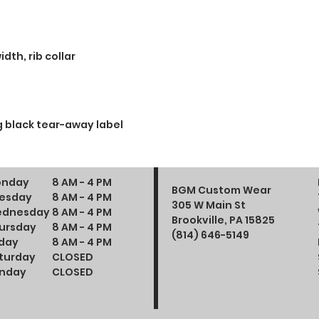
dth, rib collar
 black tear-away label
nday
8 AM - 4 PM
BGM Custom Wear
esday
8 AM - 4 PM
305 W Main St
dnesday
8 AM - 4 PM
Brookville, PA 15825
ursday
8 AM - 4 PM
(814) 646-5149
iday
8 AM - 4 PM
turday
CLOSED
nday
CLOSED