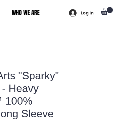
WHO WE ARE
Log In
Arts "Sparky"
 - Heavy
™ 100%
Long Sleeve