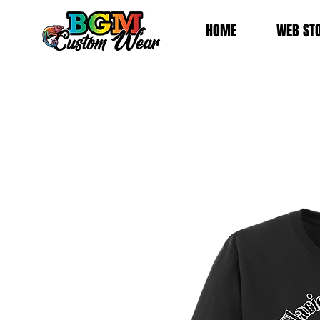
HOME
WEB ST