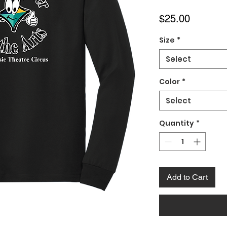
Price
$25.00
Size
*
Select
Color
*
Select
Quantity
*
Add to Cart