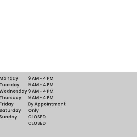
Monday
9 AM - 4 PM
Tuesday
9 AM - 4 PM
Wednesday
9 AM - 4 PM
Thursday
9 AM - 4 PM
Friday
By Appointment
Saturday
Only
Sunday
CLOSED
CLOSED