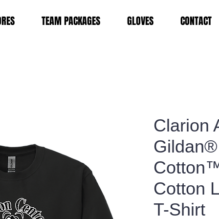
ORES
TEAM PACKAGES
GLOVES
CONTACT
Clarion 
Gildan®
Cotton
Cotton 
T-Shirt