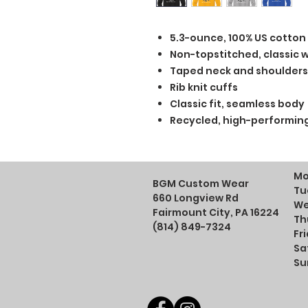
5.3-ounce, 100% US cotton
Non-topstitched, classic wi
Taped neck and shoulders
Rib knit cuffs
Classic fit, seamless body
Recycled, high-performing
Mo
BGM Custom Wear
Tu
660 Longview Rd
We
Fairmount City, PA 16224
Th
(814) 849-7324
Fr
Sa
Su