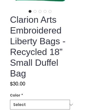
Clarion Arts
Embroidered
Liberty Bags -
Recycled 18”
Small Duffel
Bag
Price
$30.00
Color
*