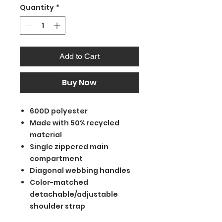
Quantity
*
Add to Cart
Buy Now
600D polyester
Made with 50% recycled
material
Single zippered main
compartment
Diagonal webbing handles
Color-matched
detachable/adjustable
shoulder strap