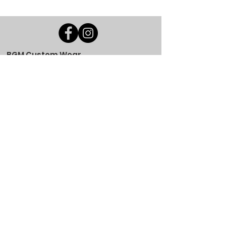
BGM Custom Wear
660 Longview Rd
Fairmount City, PA 16224
(814) 849-7324
Monday
8 AM - 4 PM
Tuesday
8 AM - 4 PM
Wednesday
8 AM - 4 PM
Thursday
8 AM - 4 PM
Friday
8 AM - 4 PM
Saturday
CLOSED
Sunday
CLOSED
BGM Custom Wear
305 W Main St
Brookville, PA 15825
(814) 646-5149