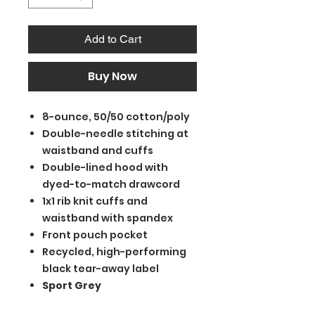
Add to Cart
Buy Now
8-ounce, 50/50 cotton/poly
Double-needle stitching at
waistband and cuffs
Double-lined hood with
dyed-to-match drawcord
1x1 rib knit cuffs and
waistband with spandex
Front pouch pocket
Recycled, high-performing
black tear-away label
Sport Grey