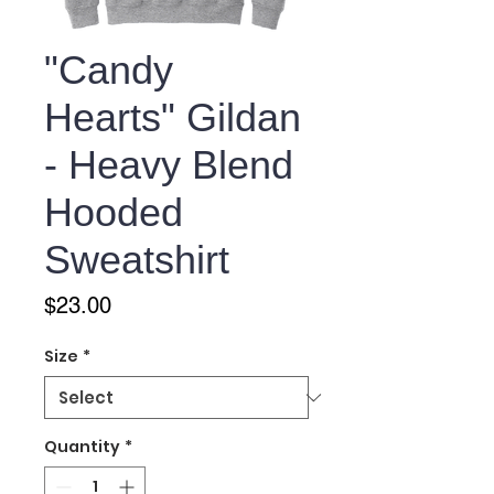
"Candy
Hearts" Gildan
- Heavy Blend
Hooded
Sweatshirt
Price
$23.00
Size
*
Quantity
*