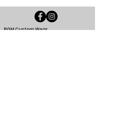
BGM Custom Wear
660 Longview Rd
Fairmount City, PA 16224
(814) 849-7324
Monday
8 AM - 4 PM
Tuesday
8 AM - 4 PM
Wednesday
8 AM - 4 PM
Thursday
8 AM - 4 PM
Friday
8 AM - 4 PM
Saturday
CLOSED
Sunday
CLOSED
BGM Custom Wear
305 W Main St
Brookville, PA 15825
(814) 646-5149