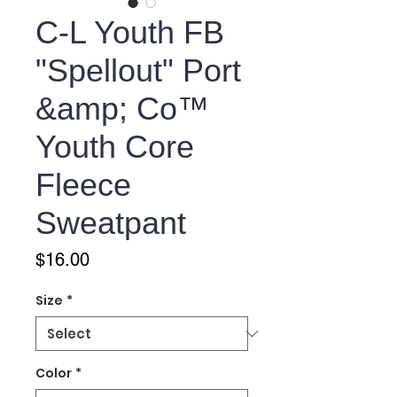
C-L Youth FB
"Spellout" Port
&amp; Co™
Youth Core
Fleece
Sweatpant
Price
$16.00
Size
*
Color
*