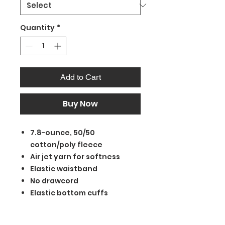
Quantity
*
Add to Cart
Buy Now
7.8-ounce, 50/50
cotton/poly fleece
Air jet yarn for softness
Elastic waistband
No drawcord
Elastic bottom cuffs