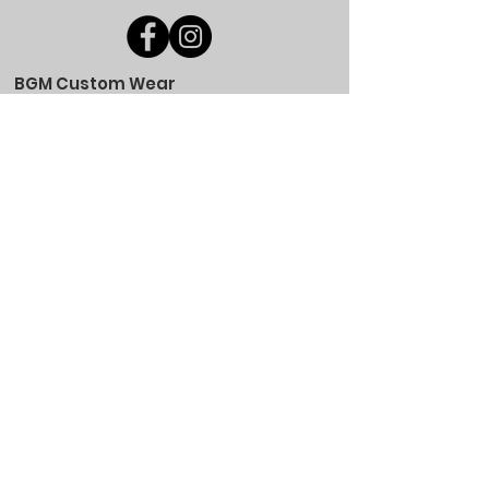
BGM Custom Wear
660 Longview Rd
Fairmount City, PA 16224
(814) 849-7324
Monday
8 AM - 4 PM
Tuesday
8 AM - 4 PM
Wednesday
8 AM - 4 PM
Thursday
8 AM - 4 PM
Friday
8 AM - 4 PM
Saturday
CLOSED
Sunday
CLOSED
BGM Custom Wear
305 W Main St
Brookville, PA 15825
(814) 646-5149
Monday
9 AM - 4 PM