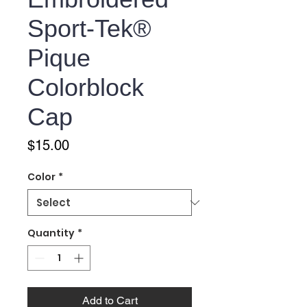
Sport-Tek®
Pique
Colorblock
Cap
Price
$15.00
Color
*
Quantity
*
Add to Cart