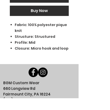
Buy Now
Fabric: 100% polyester pique
knit
Structure: Structured
Profile: Mid
Closure: Micro hook and loop
BGM Custom Wear
660 Longview Rd
Fairmount City, PA 16224
(814) 849-7324
Monday
8 AM - 4 PM