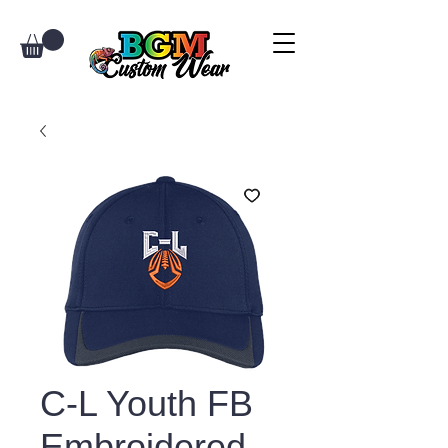
C-L Youth FB
Embroidered