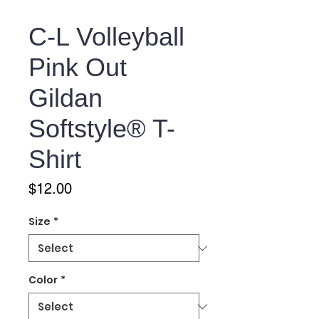
C-L Volleyball
Pink Out
Gildan
Softstyle® T-
Shirt
Price
$12.00
Size
*
Color
*