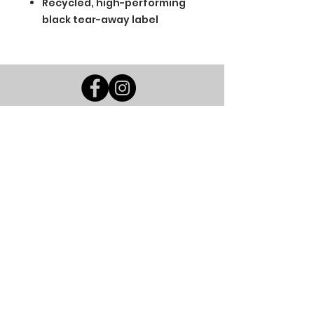
Recycled, high-performing
black tear-away label
BGM Custom Wear
660 Longview Rd
Fairmount City, PA 16224
(814) 849-7324
Monday
8 AM - 4 PM
Tuesday
8 AM - 4 PM
Wednesday
8 AM - 4 PM
Thursday
8 AM - 4 PM
Friday
8 AM - 4 PM
Saturday
CLOSED
Sunday
CLOSED
BGM Custom Wear