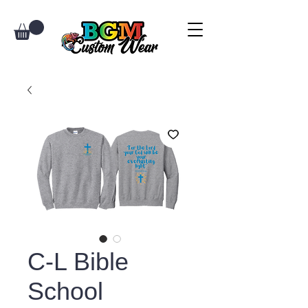
C-L Bible
School