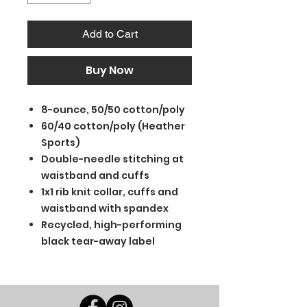
Add to Cart
Buy Now
8-ounce, 50/50 cotton/poly
60/40 cotton/poly (Heather
Sports)
Double-needle stitching at
waistband and cuffs
1x1 rib knit collar, cuffs and
waistband with spandex
Recycled, high-performing
black tear-away label