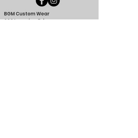
BGM Custom Wear
660 Longview Rd
Fairmount City, PA 16224
(814) 849-7324
Monday
8 AM - 4 PM
Tuesday
8 AM - 4 PM
Wednesday
8 AM - 4 PM
Thursday
8 AM - 4 PM
Friday
8 AM - 4 PM
Saturday
CLOSED
Sunday
CLOSED
BGM Custom Wear
305 W Main St
Brookville, PA 15825
(814) 646-5149
Monday
9 AM - 4 PM
Tuesday
9 AM - 4 PM
Wednesday
9 AM - 4 PM