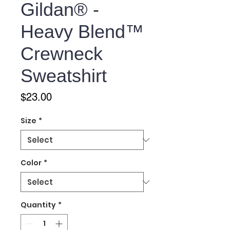
Gildan® -
Heavy Blend™
Crewneck
Sweatshirt
Price
$23.00
Size
*
Color
*
Quantity
*