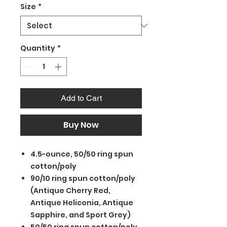
Size
*
Quantity
*
Add to Cart
Buy Now
4.5-ounce, 50/50 ring spun
cotton/poly
90/10 ring spun cotton/poly
(Antique Cherry Red,
Antique Heliconia, Antique
Sapphire, and Sport Grey)