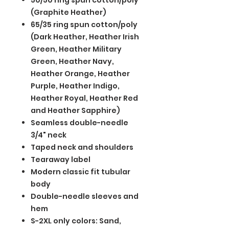
50/50 ring spun cotton/poly
(Graphite Heather)
65/35 ring spun cotton/poly
(Dark Heather, Heather Irish
Green, Heather Military
Green, Heather Navy,
Heather Orange, Heather
Purple, Heather Indigo,
Heather Royal, Heather Red
and Heather Sapphire)
Seamless double-needle
3/4" neck
Taped neck and shoulders
Tearaway label
Modern classic fit tubular
body
Double-needle sleeves and
hem
S-2XL only colors: Sand,