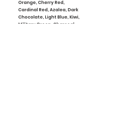
Orange, Cherry Red,
Cardinal Red, Azalea, Dark
Chocolate, Light Blue, Kiwi,
Military Green, Charcoal,
Indigo Blue, Irish Green
BGM Custom Wear
660 Longview Rd
Fairmount City, PA 16224
(814) 849-7324
Monday
8 AM - 4 PM
Tuesday
8 AM - 4 PM
Wednesday
8 AM - 4 PM
Thursday
8 AM - 4 PM
Friday
8 AM - 4 PM
Saturday
CLOSED