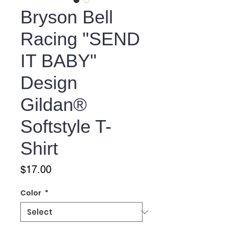
Bryson Bell
Racing "SEND
IT BABY"
Design
Gildan®
Softstyle T-
Shirt
Price
$17.00
Color
*