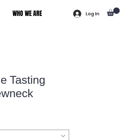
WHO WE ARE
Log In
le Tasting
ewneck