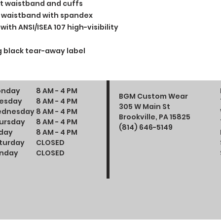
t waistband and cuffs
and waistband with spandex
ith ANSI/ISEA 107 high-visibility
 black tear-away label
nday
8 AM - 4 PM
BGM Custom Wear
esday
8 AM - 4 PM
305 W Main St
dnesday
8 AM - 4 PM
Brookville, PA 15825
ursday
8 AM - 4 PM
(814) 646-5149
iday
8 AM - 4 PM
turday
CLOSED
nday
CLOSED