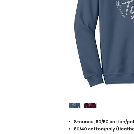
8-ounce, 50/50 cotton/po
60/40 cotton/poly (Heathe