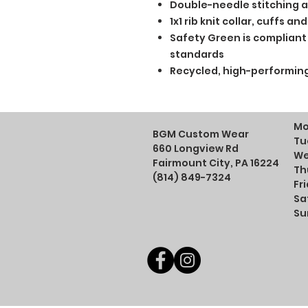
Double-needle stitching a
1x1 rib knit collar, cuffs 
Safety Green is compliant w
standards
Recycled, high-performing
Mo
BGM Custom Wear
Tu
660 Longview Rd
We
Fairmount City, PA 16224
Th
(814) 849-7324
Fr
Sa
Su