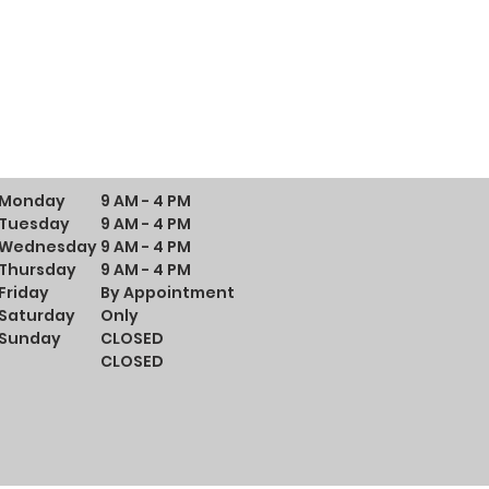
Monday
9 AM - 4 PM
Tuesday
9 AM - 4 PM
Wednesday
9 AM - 4 PM
Thursday
9 AM - 4 PM
Friday
By Appointment
Saturday
Only
Sunday
CLOSED
CLOSED