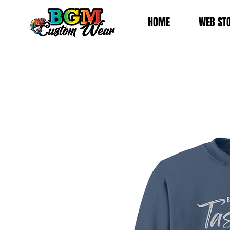
HOME
WEB ST