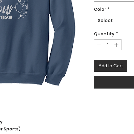
Color
*
Select
Quantity
*
Add to Cart
ly
r Sports)