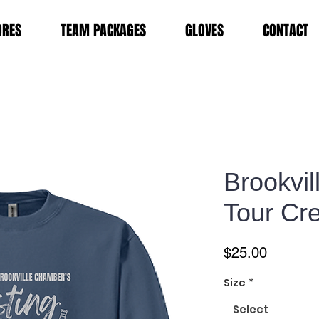
ORES
TEAM PACKAGES
GLOVES
CONTACT
Brookvil
Tour Cr
Price
$25.00
Size
*
Select