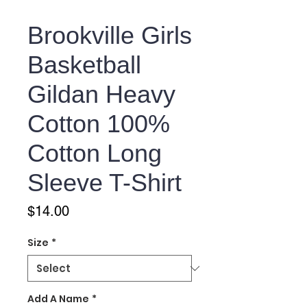
Brookville Girls
Basketball
Gildan Heavy
Cotton 100%
Cotton Long
Sleeve T-Shirt
Price
$14.00
Size
*
Add A Name
*