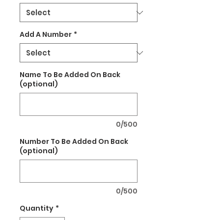
Add A Number
*
Name To Be Added On Back
(optional)
0/500
Number To Be Added On Back
(optional)
0/500
Quantity
*