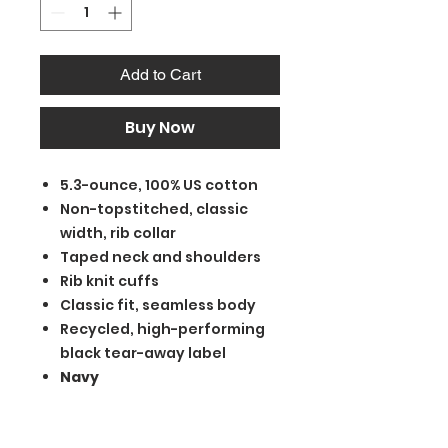
Add to Cart
Buy Now
5.3-ounce, 100% US cotton
Non-topstitched, classic
width, rib collar
Taped neck and shoulders
Rib knit cuffs
Classic fit, seamless body
Recycled, high-performing
black tear-away label
Navy