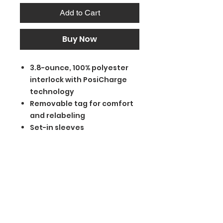
Add to Cart
Buy Now
3.8-ounce, 100% polyester
interlock with PosiCharge
technology
Removable tag for comfort
and relabeling
Set-in sleeves
BGM Custom Wear
660 Longview Rd
Fairmount City, PA 16224