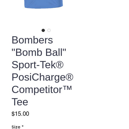
Bombers
"Bomb Ball"
Sport-Tek®
PosiCharge®
Competitor™
Tee
Price
$15.00
Size
*