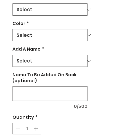
Color
*
Add A Name
*
Name To Be Added On Back
(optional)
0/500
Quantity
*