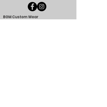
BGM Custom Wear
660 Longview Rd
Fairmount City, PA 16224
(814) 849-7324
Monday
8 AM - 4 PM
Tuesday
8 AM - 4 PM
Wednesday
8 AM - 4 PM
Thursday
8 AM - 4 PM
Friday
8 AM - 4 PM
Saturday
CLOSED
Sunday
CLOSED
BGM Custom Wear
305 W Main St
Brookville, PA 15825
(814) 646-5149
Monday
9 AM - 4 PM
Tuesday
9 AM - 4 PM