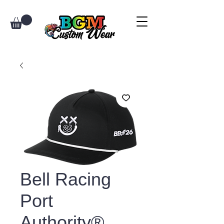
Bell Racing
Port
Authority®