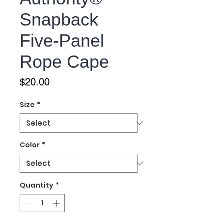
Snapback
Five-Panel
Rope Cape
Price
$20.00
Size
*
Color
*
Quantity
*