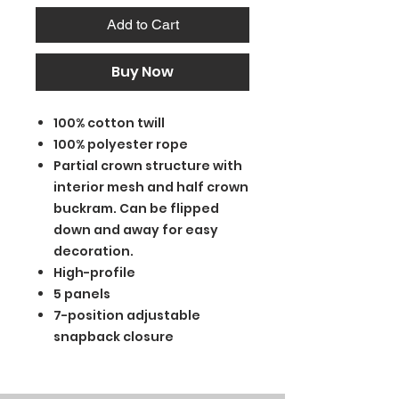
Add to Cart
Buy Now
100% cotton twill
100% polyester rope
Partial crown structure with
interior mesh and half crown
buckram. Can be flipped
down and away for easy
decoration.
High-profile
5 panels
7-position adjustable
snapback closure