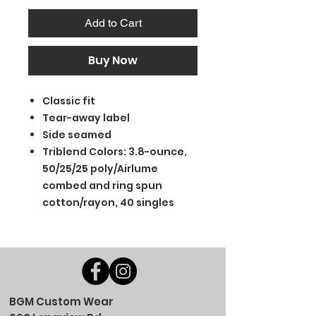
Add to Cart
Buy Now
Classic fit
Tear-away label
Side seamed
Triblend Colors: 3.8-ounce,
50/25/25 poly/Airlume
combed and ring spun
cotton/rayon, 40 singles
BGM Custom Wear