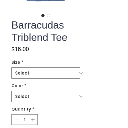
Barracudas
Triblend Tee
Price
$16.00
Size
*
Color
*
Quantity
*