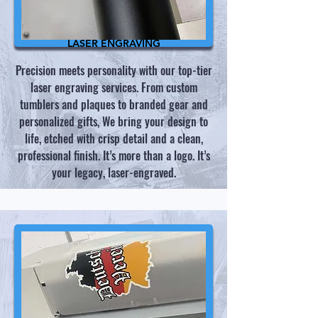
LASER ENGRAVING
Precision meets personality with our top-tier
laser engraving services. From custom
tumblers and plaques to branded gear and
personalized gifts, We bring your design to
life, etched with crisp detail and a clean,
professional finish. It’s more than a logo. It’s
your legacy, laser-engraved.