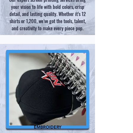
your vision to life with bold colors, crisp
detail, and lasting quality. Whether it’s 12
shirts or 1,200, we’ve got the tools, talent,
and creativity to make every piece pop.​​​
EMBROIDERY