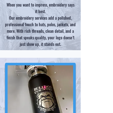
When you want to impress, embroidery says
it best.
Our embroidery services add a polished,
professional touch to hats, polos, jackets, and
more. With rich threads, clean detail, and a
finish that speaks quality, your logo doesn’t
just show up, it stands out.