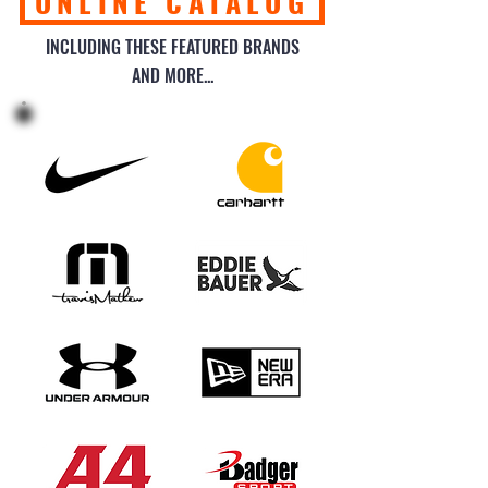
ONLINE CATALOG
INCLUDING THESE FEATURED BRANDS
AND MORE...