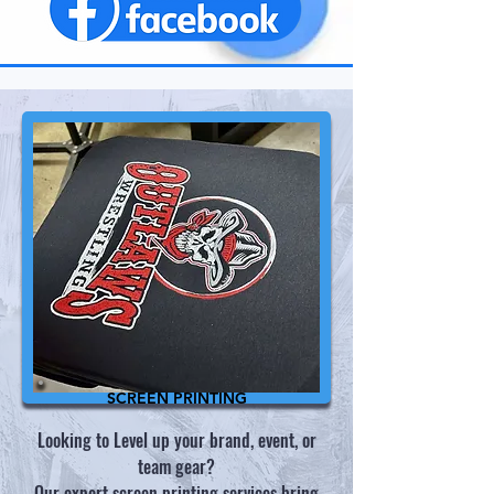
SCREEN PRINTING
Looking to Level up your brand, event, or
team gear?
​Our expert screen printing services bring