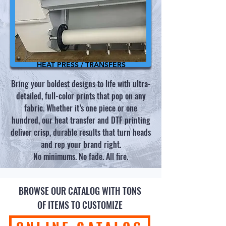
HEAT PRESS / TRANSFERS
Bring your boldest designs to life with ultra-
detailed, full-color prints that pop on any
fabric. Whether it’s one piece or one
hundred, our heat transfer and DTF printing
deliver crisp, durable results that turn heads
and rep your brand right.
No minimums. No fade. All fire.
BROWSE OUR CATALOG WITH TONS
OF ITEMS TO CUSTOMIZE